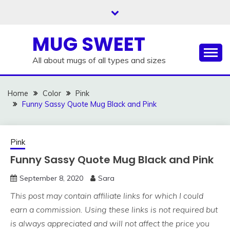
Skip
to
content
MUG SWEET
All about mugs of all types and sizes
Home
Color
Pink
Funny Sassy Quote Mug Black and Pink
Pink
Funny Sassy Quote Mug Black and Pink
September 8, 2020
Sara
This post may contain affiliate links for which I could
earn a commission. Using these links is not required but
is always appreciated and will not affect the price you