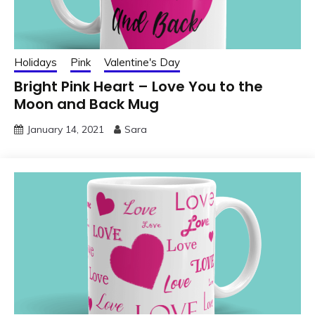
Holidays
Pink
Valentine's Day
Bright Pink Heart – Love You to the
Moon and Back Mug
January 14, 2021
Sara