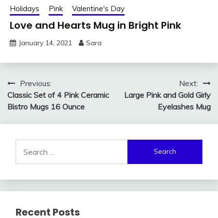
Holidays
Pink
Valentine's Day
Love and Hearts Mug in Bright Pink
January 14, 2021
Sara
Post
Previous:
Next:
Classic Set of 4 Pink Ceramic
Large Pink and Gold Girly
navigation
Bistro Mugs 16 Ounce
Eyelashes Mug
Search
for:
Recent Posts