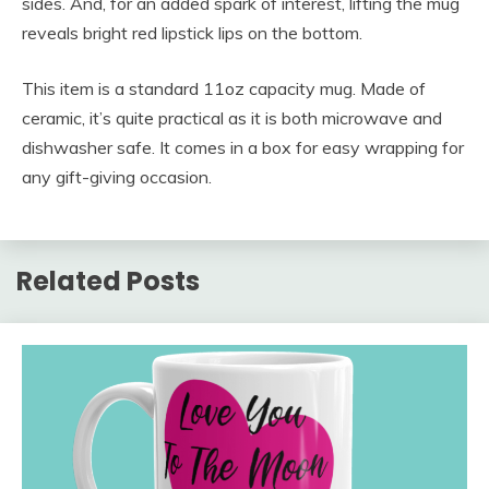
sides. And, for an added spark of interest, lifting the mug
reveals bright red lipstick lips on the bottom.
This item is a standard 11oz capacity mug. Made of
ceramic, it’s quite practical as it is both microwave and
dishwasher safe. It comes in a box for easy wrapping for
any gift-giving occasion.
Related Posts