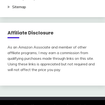
Sitemap
Affiliate Disclosure
As an Amazon Associate and member of other
affiliate programs, I may earn a commission from
qualifying purchases made through links on this site.
Using these links is appreciated but not required and
will not affect the price you pay.