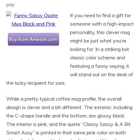
pay.
If you need to find a gift for
someone with a high-impact
personality, this clever mug
might be just what you’re
looking for. In a striking but
classic color scheme and
featuring a funny saying, it
will stand out on the desk of
the lucky recipient for sure.
While a pretty typical coffee mug profile, the overall
design is clever and a bit different. The exterior, including
the C-shape handle and the bottom, are glossy black.
The interior is pink, and the quote “Classy Sassy & A Bit
Smart Assy” is printed in that same pink color on both