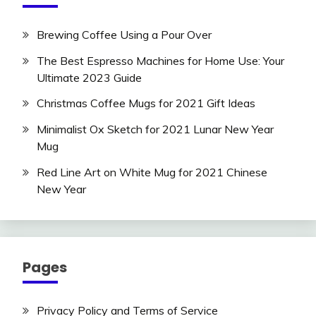
Brewing Coffee Using a Pour Over
The Best Espresso Machines for Home Use: Your
Ultimate 2023 Guide
Christmas Coffee Mugs for 2021 Gift Ideas
Minimalist Ox Sketch for 2021 Lunar New Year
Mug
Red Line Art on White Mug for 2021 Chinese
New Year
Pages
Privacy Policy and Terms of Service