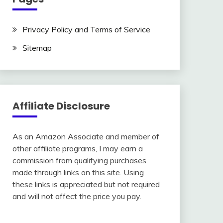
Privacy Policy and Terms of Service
Sitemap
Affiliate Disclosure
As an Amazon Associate and member of
other affiliate programs, I may earn a
commission from qualifying purchases
made through links on this site. Using
these links is appreciated but not required
and will not affect the price you pay.