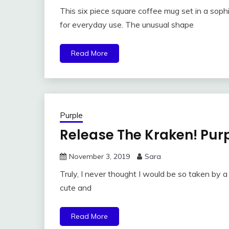
This six piece square coffee mug set in a sop
for everyday use. The unusual shape
Read More
Purple
Release The Kraken! Pur
November 3, 2019
Sara
Truly, I never thought I would be so taken by a 
cute and
Read More