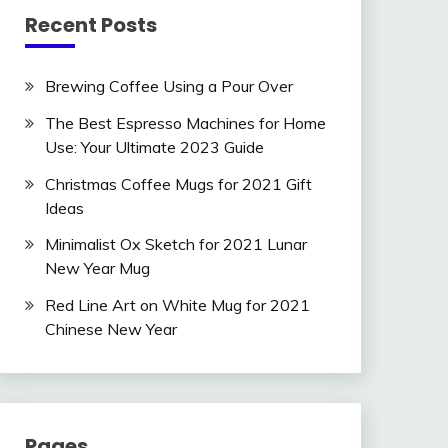
Recent Posts
Brewing Coffee Using a Pour Over
The Best Espresso Machines for Home
Use: Your Ultimate 2023 Guide
Christmas Coffee Mugs for 2021 Gift
Ideas
Minimalist Ox Sketch for 2021 Lunar
New Year Mug
Red Line Art on White Mug for 2021
Chinese New Year
Pages