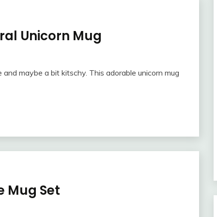
ural Unicorn Mug
and maybe a bit kitschy. This adorable unicorn mug
e Mug Set