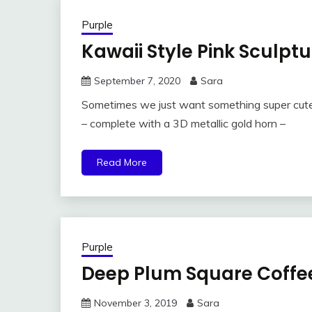
Purple
Kawaii Style Pink Sculpt
September 7, 2020
Sara
Sometimes we just want something super cute 
– complete with a 3D metallic gold horn –
Read More
Purple
Deep Plum Square Coffe
November 3, 2019
Sara