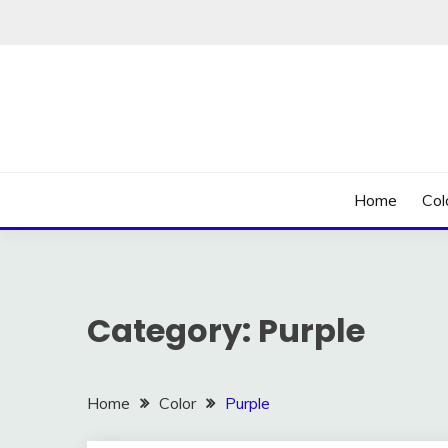
Skip
to
content
Home
Col
Category:
Purple
Home
Color
Purple