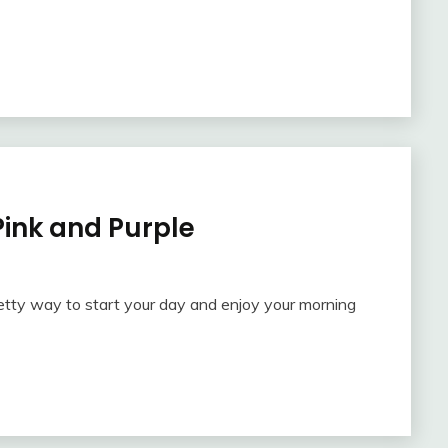
 Pink and Purple
retty way to start your day and enjoy your morning