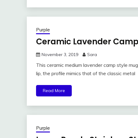
Purple
Ceramic Lavender Camp
November 3, 2019
Sara
This ceramic medium lavender camp style mug is
lip, the profile mimics that of the classic metal
Read More
Purple