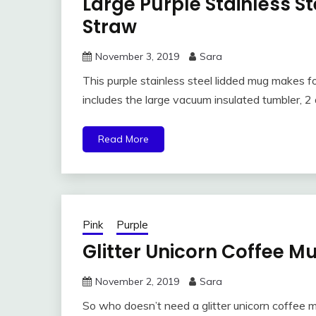
Large Purple Stainless S
Straw
November 3, 2019
Sara
This purple stainless steel lidded mug makes fo
includes the large vacuum insulated tumbler, 2 
Read More
Pink
Purple
Glitter Unicorn Coffee Mu
November 2, 2019
Sara
So who doesn’t need a glitter unicorn coffee mug