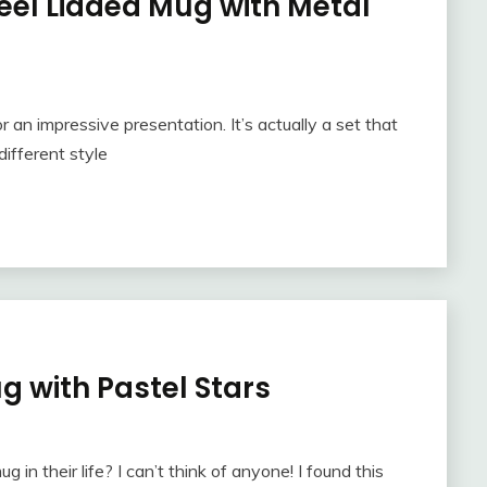
teel Lidded Mug with Metal
r an impressive presentation. It’s actually a set that
different style
g with Pastel Stars
 in their life? I can’t think of anyone! I found this