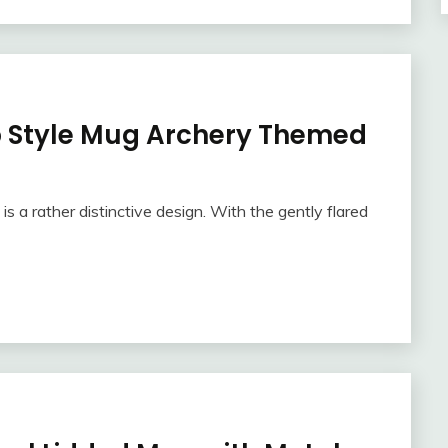
 Style Mug Archery Themed
 a rather distinctive design. With the gently flared