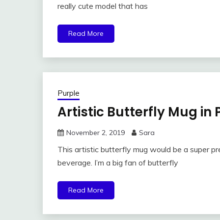
really cute model that has
Read More
Purple
Artistic Butterfly Mug in
November 2, 2019
Sara
This artistic butterfly mug would be a super p
beverage. I’m a big fan of butterfly
Read More