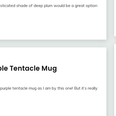
histicated shade of deep plum would be a great option
ple Tentacle Mug
purple tentacle mug as I am by this one! But it’s really