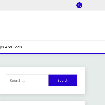
ips And Tools
Search
for: