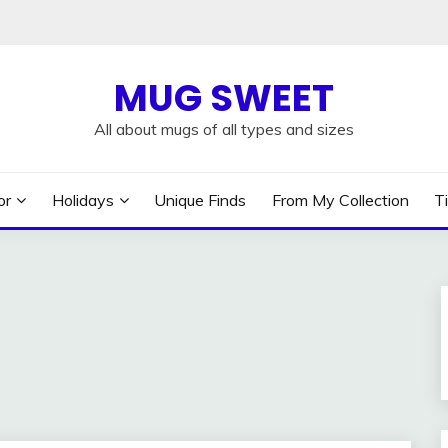
MUG SWEET
All about mugs of all types and sizes
or
Holidays
Unique Finds
From My Collection
T