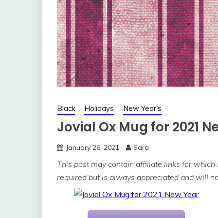
Black
Holidays
New Year's
Jovial Ox Mug for 2021 N
January 26, 2021
Sara
This post may contain affiliate links for which
required but is always appreciated and will not