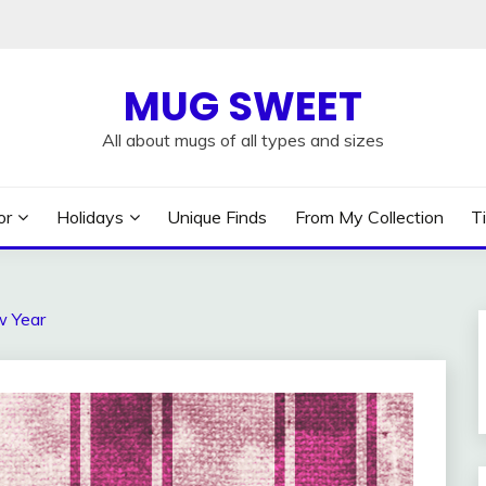
MUG SWEET
All about mugs of all types and sizes
or
Holidays
Unique Finds
From My Collection
T
w Year