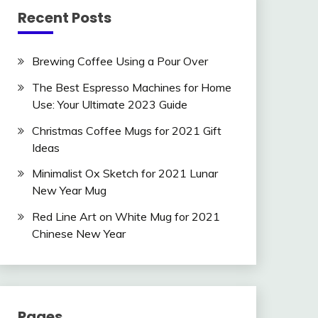
Recent Posts
Brewing Coffee Using a Pour Over
The Best Espresso Machines for Home
Use: Your Ultimate 2023 Guide
Christmas Coffee Mugs for 2021 Gift
Ideas
Minimalist Ox Sketch for 2021 Lunar
New Year Mug
Red Line Art on White Mug for 2021
Chinese New Year
Pages