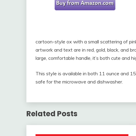
cartoon-style ox with a small scattering of p
artwork and text are in red, gold, black, and b
large, comfortable handle, it’s both cute and hi
This style is available in both 11 ounce and 15 o
safe for the microwave and dishwasher.
Related Posts