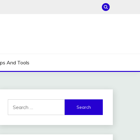
ips And Tools
Search
for: