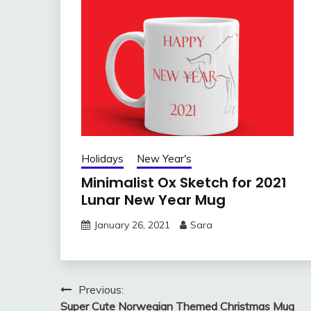
Holidays
New Year's
Minimalist Ox Sketch for 2021
Lunar New Year Mug
January 26, 2021
Sara
Post
Previous:
Super Cute Norwegian Themed Christmas Mug