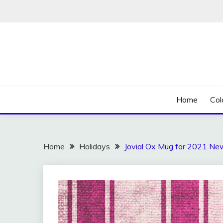
Skip
to
content
Home
Col
Home
Holidays
Jovial Ox Mug for 2021 Ne