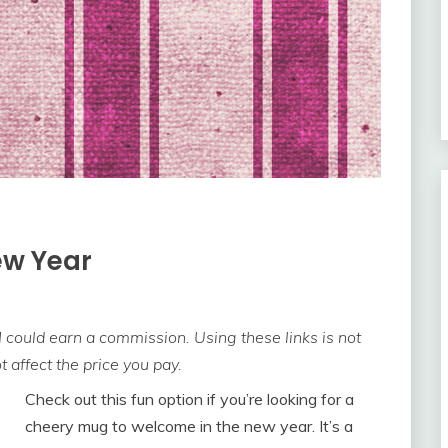
ew Year
 I could earn a commission. Using these links is not
 affect the price you pay.
Check out this fun option if you’re looking for a
cheery mug to welcome in the new year. It’s a