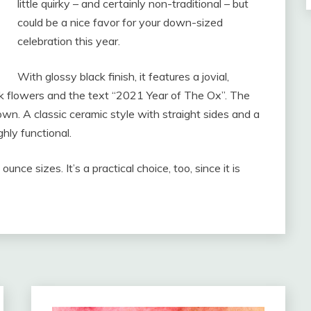
little quirky – and certainly non-traditional – but
could be a nice favor for your down-sized
celebration this year.
With glossy black finish, it features a jovial,
ink flowers and the text “2021 Year of The Ox”. The
rown. A classic ceramic style with straight sides and a
ghly functional.
unce sizes. It’s a practical choice, too, since it is