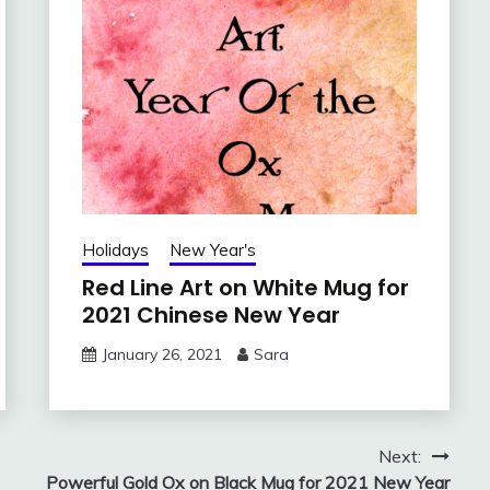
Holidays
New Year's
Red Line Art on White Mug for
2021 Chinese New Year
January 26, 2021
Sara
Next:
Powerful Gold Ox on Black Mug for 2021 New Year