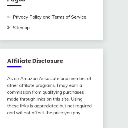
Privacy Policy and Terms of Service
Sitemap
Affiliate Disclosure
As an Amazon Associate and member of
other affiliate programs, I may earn a
commission from qualifying purchases
made through links on this site. Using
these links is appreciated but not required
and will not affect the price you pay.