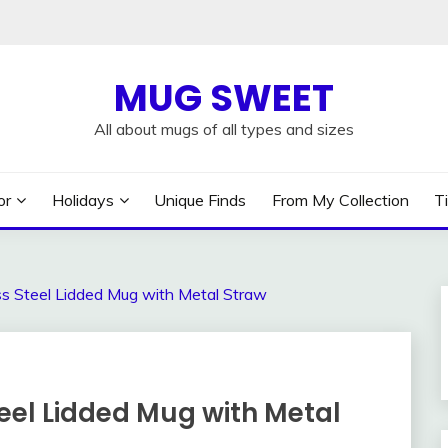
MUG SWEET
All about mugs of all types and sizes
or
Holidays
Unique Finds
From My Collection
T
ss Steel Lidded Mug with Metal Straw
teel Lidded Mug with Metal