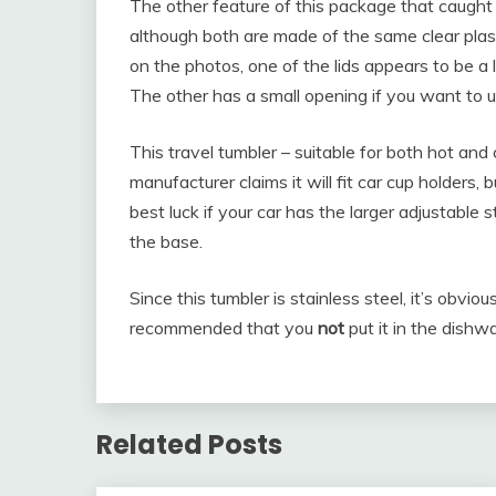
The other feature of this package that caught m
although both are made of the same clear plastic
on the photos, one of the lids appears to be a le
The other has a small opening if you want to u
This travel tumbler – suitable for both hot and
manufacturer claims it will fit car cup holders
best luck if your car has the larger adjustable 
the base.
Since this tumbler is stainless steel, it’s obviou
recommended that you
not
put it in the dish
Related Posts