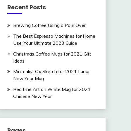
Recent Posts
Brewing Coffee Using a Pour Over
The Best Espresso Machines for Home
Use: Your Ultimate 2023 Guide
Christmas Coffee Mugs for 2021 Gift
Ideas
Minimalist Ox Sketch for 2021 Lunar
New Year Mug
Red Line Art on White Mug for 2021
Chinese New Year
Pages