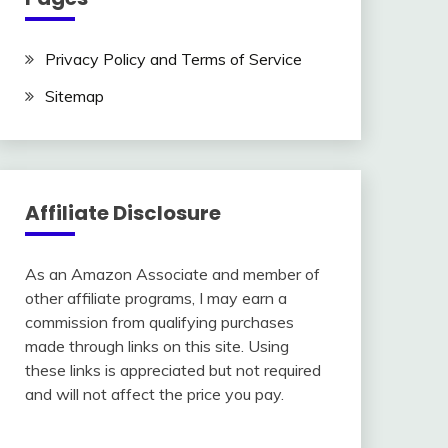
Privacy Policy and Terms of Service
Sitemap
Affiliate Disclosure
As an Amazon Associate and member of
other affiliate programs, I may earn a
commission from qualifying purchases
made through links on this site. Using
these links is appreciated but not required
and will not affect the price you pay.