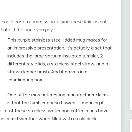
 I could earn a commission. Using these links is not
 affect the price you pay.
This purple stainless steel lidded mug makes for
an impressive presentation. It’s actually a set that
includes the large vacuum insulated tumbler, 2
different style lids, a stainless steel straw, and a
straw cleaner brush. And it arrives in a
coordinating box.
One of the more interesting manufacturer claims
is that the tumbler doesn’t sweat – meaning it
us: a lot of these stainless water and coffee mugs have
n humid weather when filled with a cold drink.