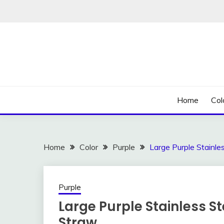
Skip
to
content
Home
Col
Home
Color
Purple
Large Purple Stainle
Purple
Large Purple Stainless S
Straw