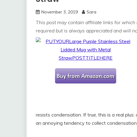
November 3, 2019
Sara
This post may contain affiliate links for which
required but is always appreciated and will not
resists condensation. If true, this is a real pl
an annoying tendency to collect condensation i