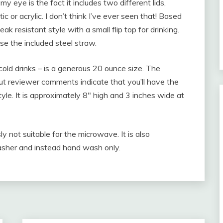
y eye is the fact it includes two different lids,
 or acrylic. I don’t think I’ve ever seen that! Based
ak resistant style with a small flip top for drinking.
se the included steel straw.
 cold drinks – is a generous 20 ounce size. The
, but reviewer comments indicate that you’ll have the
style. It is approximately 8″ high and 3 inches wide at
sly not suitable for the microwave. It is also
washer and instead hand wash only.