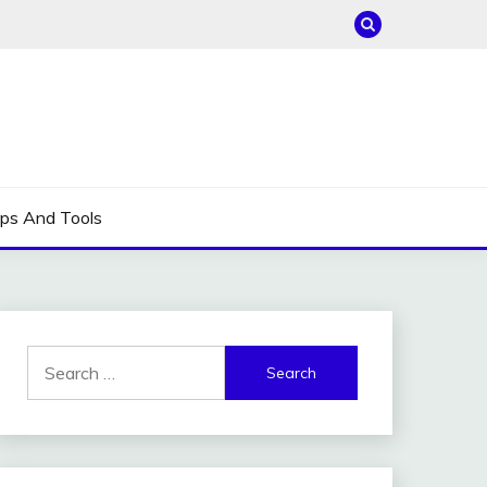
ips And Tools
Search
for: