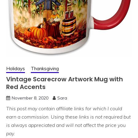
Holidays
Thanksgiving
Vintage Scarecrow Artwork Mug with
Red Accents
November 8, 2020
Sara
This post may contain affiliate links for which I could
earn a commission. Using these links is not required but
is always appreciated and will not affect the price you
pay.