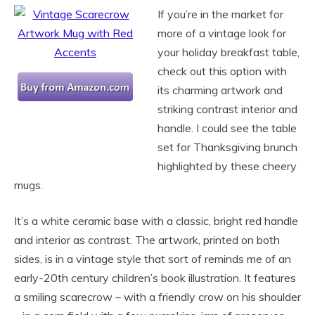
If you’re in the market for
more of a vintage look for
your holiday breakfast table,
check out this option with
its charming artwork and
striking contrast interior and
handle. I could see the table
set for Thanksgiving brunch
highlighted by these cheery
mugs.
It’s a white ceramic base with a classic, bright red handle
and interior as contrast. The artwork, printed on both
sides, is in a vintage style that sort of reminds me of an
early-20th century children’s book illustration. It features
a smiling scarecrow – with a friendly crow on his shoulder