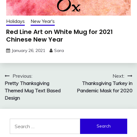
Holidays
New Year's
Red Line Art on White Mug for 2021
Chinese New Year
January 26, 2021
Sara
Post
Previous:
Next:
Pretty Thanksgiving
Thanksgiving Turkey in
navigation
Themed Mug Text Based
Pandemic Mask for 2020
Design
Search
for: