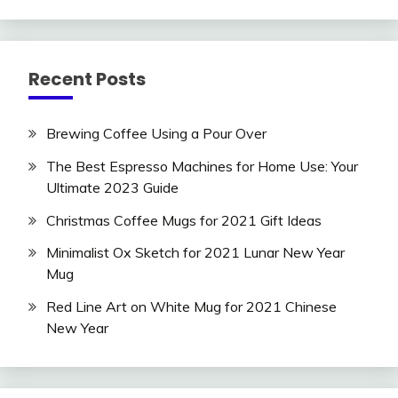
Recent Posts
Brewing Coffee Using a Pour Over
The Best Espresso Machines for Home Use: Your
Ultimate 2023 Guide
Christmas Coffee Mugs for 2021 Gift Ideas
Minimalist Ox Sketch for 2021 Lunar New Year
Mug
Red Line Art on White Mug for 2021 Chinese
New Year