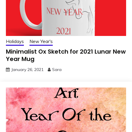
Holidays
New Year's
Minimalist Ox Sketch for 2021 Lunar New
Year Mug
January 26, 2021
Sara