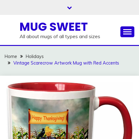
Skip
to
content
MUG SWEET
All about mugs of all types and sizes
Home
Holidays
Vintage Scarecrow Artwork Mug with Red Accents