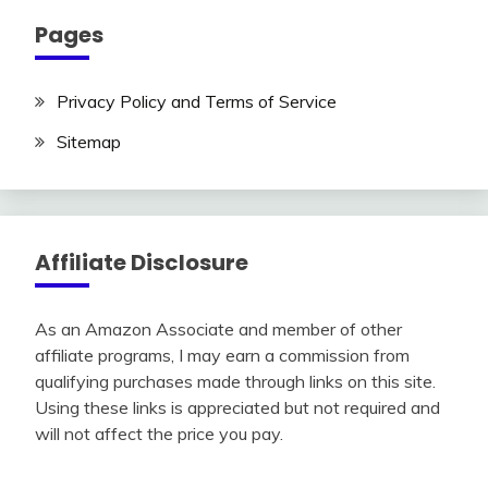
Pages
Privacy Policy and Terms of Service
Sitemap
Affiliate Disclosure
As an Amazon Associate and member of other
affiliate programs, I may earn a commission from
qualifying purchases made through links on this site.
Using these links is appreciated but not required and
will not affect the price you pay.