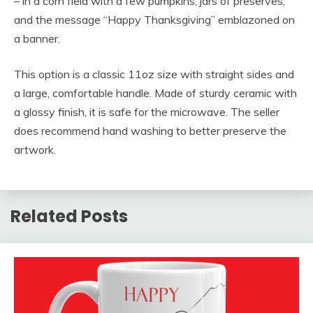
– in a corn field with a few pumpkins, jars of preserves,
and the message “Happy Thanksgiving” emblazoned on
a banner.
This option is a classic 11oz size with straight sides and
a large, comfortable handle. Made of sturdy ceramic with
a glossy finish, it is safe for the microwave. The seller
does recommend hand washing to better preserve the
artwork.
Related Posts