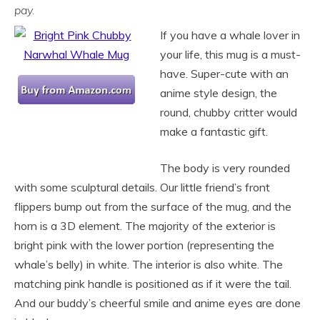
pay.
If you have a whale lover in
your life, this mug is a must-
have. Super-cute with an
anime style design, the
round, chubby critter would
make a fantastic gift.
The body is very rounded
with some sculptural details. Our little friend’s front
flippers bump out from the surface of the mug, and the
horn is a 3D element. The majority of the exterior is
bright pink with the lower portion (representing the
whale’s belly) in white. The interior is also white. The
matching pink handle is positioned as if it were the tail.
And our buddy’s cheerful smile and anime eyes are done