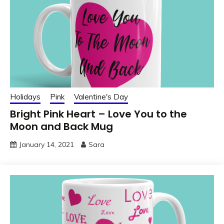
Holidays
Pink
Valentine's Day
Bright Pink Heart – Love You to the
Moon and Back Mug
January 14, 2021
Sara