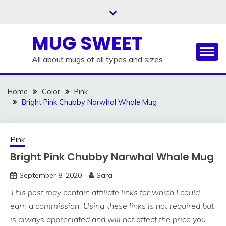
Skip
to
content
MUG SWEET
All about mugs of all types and sizes
Home
Color
Pink
Bright Pink Chubby Narwhal Whale Mug
Pink
Bright Pink Chubby Narwhal Whale Mug
September 8, 2020
Sara
This post may contain affiliate links for which I could
earn a commission. Using these links is not required but
is always appreciated and will not affect the price you