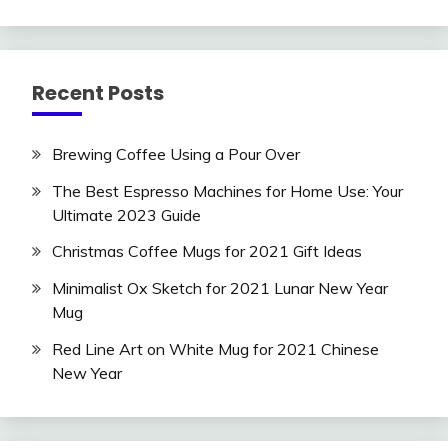
Recent Posts
Brewing Coffee Using a Pour Over
The Best Espresso Machines for Home Use: Your
Ultimate 2023 Guide
Christmas Coffee Mugs for 2021 Gift Ideas
Minimalist Ox Sketch for 2021 Lunar New Year
Mug
Red Line Art on White Mug for 2021 Chinese
New Year