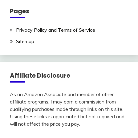
Pages
Privacy Policy and Terms of Service
Sitemap
Affiliate Disclosure
As an Amazon Associate and member of other
affiliate programs, I may earn a commission from
qualifying purchases made through links on this site.
Using these links is appreciated but not required and
will not affect the price you pay.