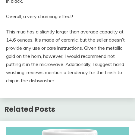
in black.
Overall, a very charming effect!
This mug has a slightly larger than average capacity at
14.6 ounces. It’s made of ceramic, but the seller doesn’t
provide any use or care instructions. Given the metallic
gold on the horn, however, I would recommend not
putting it in the microwave. Additionally, I suggest hand
washing: reviews mention a tendency for the finish to
chip in the dishwasher.
Related Posts