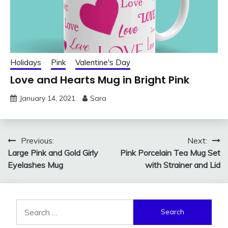
Holidays
Pink
Valentine's Day
Love and Hearts Mug in Bright Pink
January 14, 2021
Sara
Post
Previous:
Next:
Large Pink and Gold Girly
Pink Porcelain Tea Mug Set
navigation
Eyelashes Mug
with Strainer and Lid
Search
for: