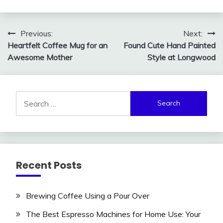
Post
Previous:
Next:
Heartfelt Coffee Mug for an
Found Cute Hand Painted
navigation
Awesome Mother
Style at Longwood
Search
for:
Recent Posts
Brewing Coffee Using a Pour Over
The Best Espresso Machines for Home Use: Your