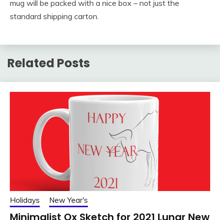
mug will be packed with a nice box – not just the
standard shipping carton.
Related Posts
Holidays
New Year's
Minimalist Ox Sketch for 2021 Lunar New