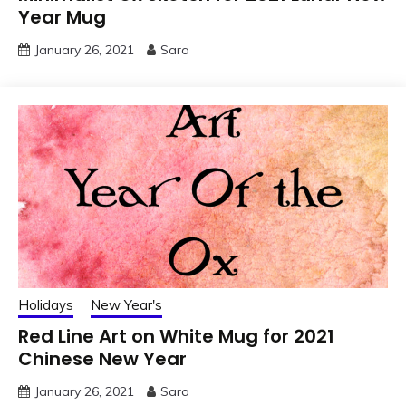
Year Mug
January 26, 2021
Sara
Holidays
New Year's
Red Line Art on White Mug for 2021
Chinese New Year
January 26, 2021
Sara