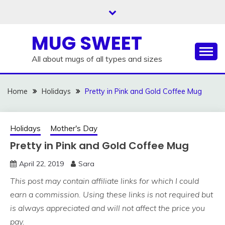
Skip
to
content
MUG SWEET
All about mugs of all types and sizes
Home
Holidays
Pretty in Pink and Gold Coffee Mug
Holidays
Mother's Day
Pretty in Pink and Gold Coffee Mug
April 22, 2019
Sara
This post may contain affiliate links for which I could
earn a commission. Using these links is not required but
is always appreciated and will not affect the price you
pay.