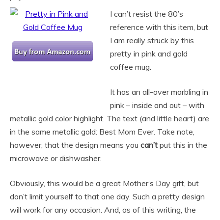
I can’t resist the 80’s
reference with this item, but
I am really struck by this
pretty in pink and gold
coffee mug.
It has an all-over marbling in
pink – inside and out – with
metallic gold color highlight. The text (and little heart) are
in the same metallic gold: Best Mom Ever. Take note,
however, that the design means you
can’t
put this in the
microwave or dishwasher.
Obviously, this would be a great Mother’s Day gift, but
don’t limit yourself to that one day. Such a pretty design
will work for any occasion. And, as of this writing, the