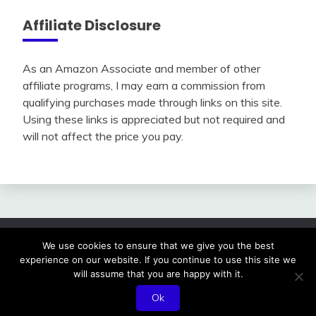
Affiliate Disclosure
As an Amazon Associate and member of other
affiliate programs, I may earn a commission from
qualifying purchases made through links on this site.
Using these links is appreciated but not required and
will not affect the price you pay.
We use cookies to ensure that we give you the best
All Rights Reserved 2024.
experience on our website. If you continue to use this site we
Proudly powered by WordPress
|
Theme: Fairy by
will assume that you are happy with it.
Candid Themes
.
Ok