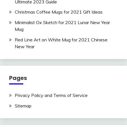
Ultimate 2023 Guide
Christmas Coffee Mugs for 2021 Gift Ideas
Minimalist Ox Sketch for 2021 Lunar New Year
Mug
Red Line Art on White Mug for 2021 Chinese
New Year
Pages
Privacy Policy and Terms of Service
Sitemap